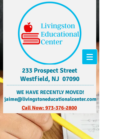
233 Prospect Street
Westfield, NJ 07090
​WE HAVE RECENTLY MOVED!
jaime@livingstoneducationalcenter.com
Call Now: 973-376-2800