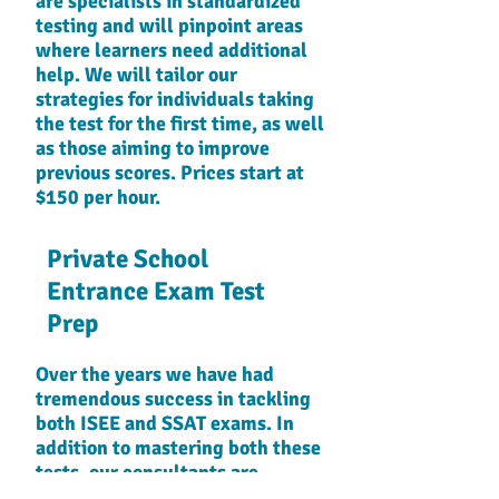
are specialists in standardized
testing and will pinpoint areas
where learners need additional
help. We will tailor our
strategies for individuals taking
the test for the first time, as well
as those aiming to improve
previous scores. Prices start at
$150 per hour.
Private School
Entrance Exam Test
Prep
Over the years we have had
tremendous success in tackling
both ISEE and SSAT exams. In
addition to mastering both these
tests, our consultants are
extremely knowledgeable in