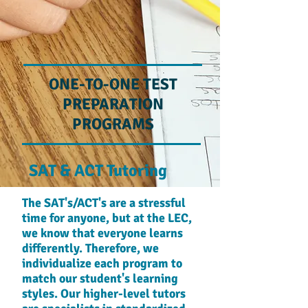
ONE-TO-ONE TEST
PREPARATION
PROGRAMS
SAT & ACT Tutoring
The SAT's/ACT's are a stressful
time for anyone, but at the LEC,
we know that everyone learns
differently. Therefore, we
individualize each program to
match our student's learning
styles. Our higher-level tutors